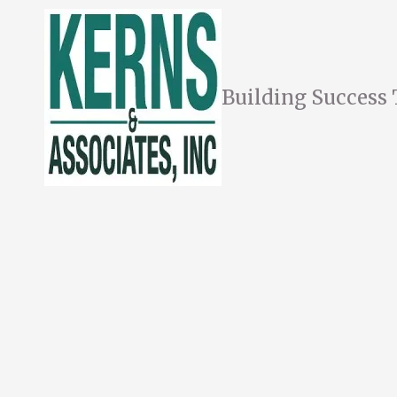
Skip to content
Building Success 