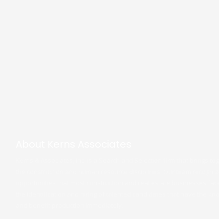
About Kerns Associates
Kerns & Associates, Inc. is a Search and Selection firm that brings t
the construction and human resource disciplines. Our team recogni
opportunities that most construction and real estate businesses face. 
the identification and hiring of talented candidates that have the 
and benefit production immediately.