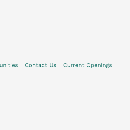
unities
Contact Us
Current Openings