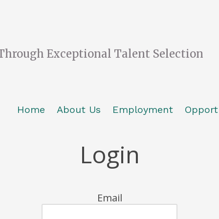
Through Exceptional Talent Selection
Home
About Us
Employment
Opport
Login
Email