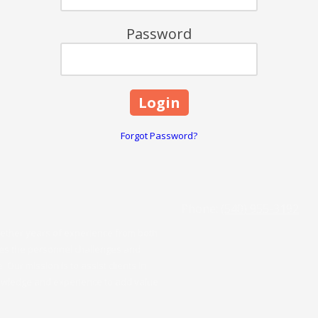
Password
Forgot Password?
Phone:
(540) 955-3192
ogether years of experience from both
zes the personnel challenges and
Our mission is to assist clients in
knowledge and experience to add value